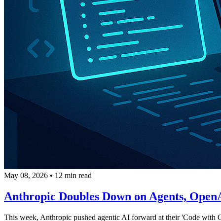
May 08, 2026
•
12 min read
Anthropic Doubles Down on Agents, OpenAI
This week, Anthropic pushed agentic AI forward at their 'Code with C