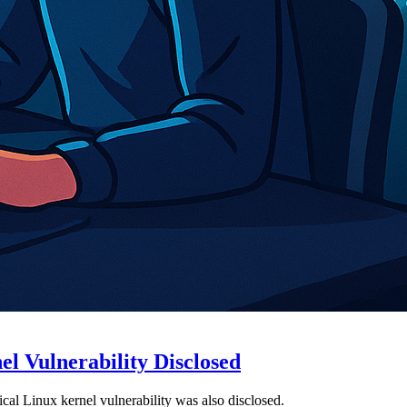
l Vulnerability Disclosed
al Linux kernel vulnerability was also disclosed.