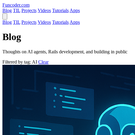
Funcoder
.com
Blog
TIL
Projects
Videos
Tutorials
Apps
Blog
TIL
Projects
Videos
Tutorials
Apps
Blog
Thoughts on AI agents, Rails development, and building in public
Filtered by tag:
AI
Clear