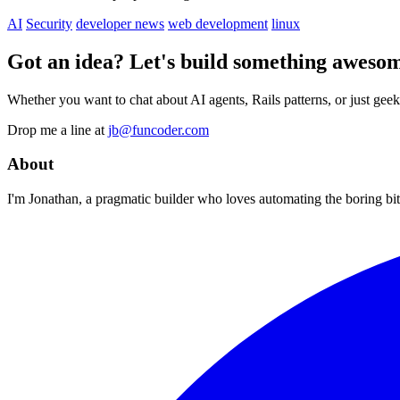
AI
Security
developer news
web development
linux
Got an idea? Let's build something awesom
Whether you want to chat about AI agents, Rails patterns, or just geek
Drop me a line at
jb@funcoder.com
About
I'm Jonathan, a pragmatic builder who loves automating the boring bits.