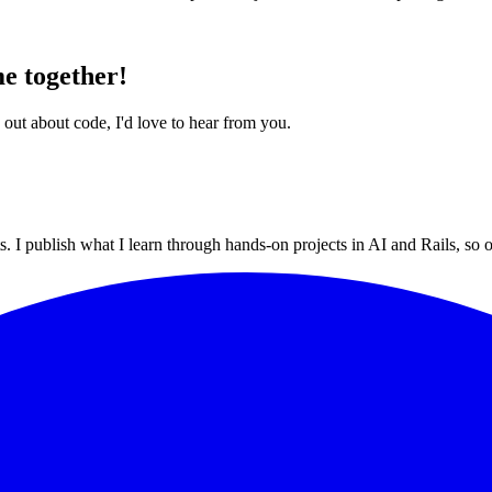
e together!
 out about code, I'd love to hear from you.
 I publish what I learn through hands-on projects in AI and Rails, so ot