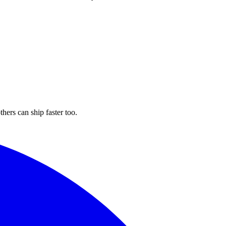
hers can ship faster too.