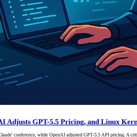
 Adjusts GPT-5.5 Pricing, and Linux Kerne
laude' conference, while OpenAI adjusted GPT-5.5 API pricing. A critic