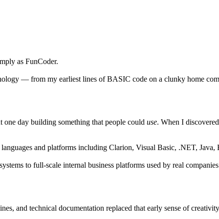
imply as
FunCoder
.
echnology — from my earliest lines of BASIC code on a clunky home com
out one day building something that people could
use
. When I discovered
h languages and platforms including
Clarion
,
Visual Basic
,
.NET
,
Java
,
stems to full-scale internal business platforms used by real companies
ines, and technical documentation replaced that early sense of creativit