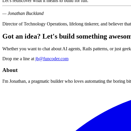
Let’s rediscover what it means to
build for fun
.
— Jonathan Buckland
Director of Technology Operations, lifelong tinkerer, and believer that 
Got an idea? Let's build something awesom
Whether you want to chat about AI agents, Rails patterns, or just geek
Drop me a line at
jb@funcoder.com
About
I'm Jonathan, a pragmatic builder who loves automating the boring bits.