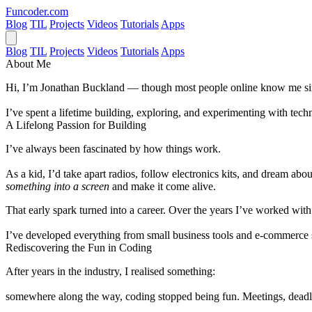
Funcoder
.com
Blog
TIL
Projects
Videos
Tutorials
Apps
Blog
TIL
Projects
Videos
Tutorials
Apps
About Me
Hi, I’m
Jonathan Buckland
— though most people online know me s
I’ve spent a lifetime building, exploring, and experimenting with t
A Lifelong Passion for Building
I’ve always been fascinated by how things work.
As a kid, I’d take apart radios, follow electronics kits, and dream ab
something into a screen
and make it come alive.
That early spark turned into a career. Over the years I’ve worked wit
I’ve developed everything from small business tools and e-commerce sy
Rediscovering the Fun in Coding
After years in the industry, I realised something:
somewhere along the way,
coding stopped being fun
. Meetings, deadl