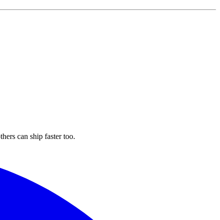
hers can ship faster too.