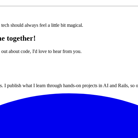
tech should always feel a little bit magical.
e together!
 out about code, I'd love to hear from you.
 I publish what I learn through hands-on projects in AI and Rails, so ot