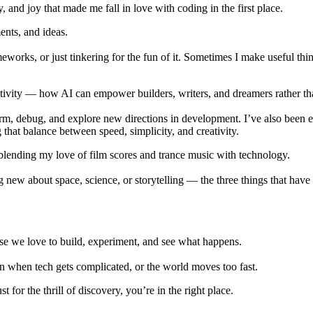
, and joy that made me fall in love with coding in the first place.
ents
, and
ideas
.
meworks, or just tinkering for the fun of it. Sometimes I make useful th
tivity
— how AI can empower builders, writers, and dreamers rather th
rm, debug, and explore new directions in development. I’ve also been
hat balance between speed, simplicity, and creativity.
 blending my love of
film scores
and
trance music
with technology.
ng new about
space
,
science
, or
storytelling
— the three things that have
use we love to build, experiment, and see what happens.
even when tech gets complicated, or the world moves too fast.
for the thrill of discovery, you’re in the right place.