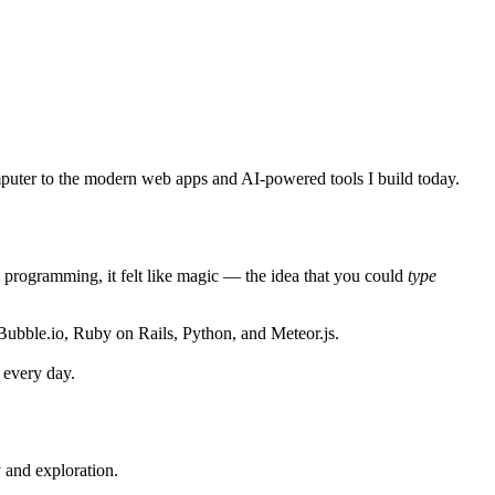
puter to the modern web apps and AI-powered tools I build today.
 programming, it felt like magic — the idea that you could
type
Bubble.io
,
Ruby on Rails
,
Python
, and
Meteor.js
.
 every day.
y and exploration.