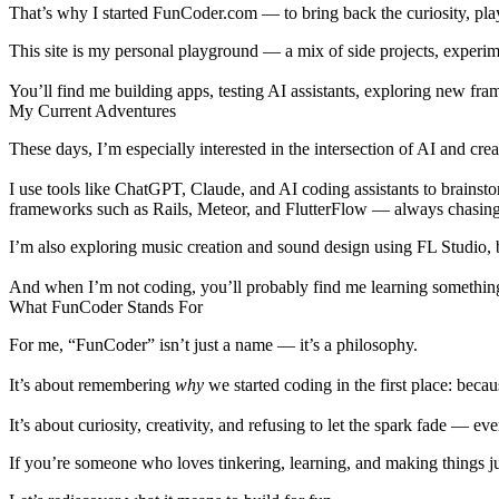
That’s why I started
FunCoder.com
— to bring back the curiosity, play
This site is my personal playground — a mix of
side projects
,
experim
You’ll find me building apps, testing AI assistants, exploring new fra
My Current Adventures
These days, I’m especially interested in the intersection of
AI and crea
I use tools like
ChatGPT
,
Claude
, and
AI coding assistants
to brainsto
frameworks such as Rails, Meteor, and FlutterFlow — always chasing t
I’m also exploring music creation and sound design using
FL Studio
,
And when I’m not coding, you’ll probably find me learning somethi
What FunCoder Stands For
For me, “FunCoder” isn’t just a name — it’s a philosophy.
It’s about remembering
why
we started coding in the first place: beca
It’s about curiosity, creativity, and refusing to let the spark fade — 
If you’re someone who loves tinkering, learning, and making things just 