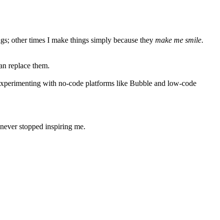
ings; other times I make things simply because they
make me smile
.
an replace them.
 experimenting with
no-code platforms
like Bubble and
low-code
 never stopped inspiring me.